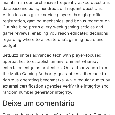
maintain an comprehensive frequently asked questions
database including hundreds of frequent questions.
Video lessons guide novice players through profile
registration, gaming mechanics, and bonus redemption.
Our site blog posts every week gaming articles and
game reviews, enabling you reach educated decisions
regarding where to allocate one’s gaming hours and
budget.
BetBuzz unites advanced tech with player-focused
approaches to establish an environment whereby
entertainment joins protection. Our authorization from
the Malta Gaming Authority guarantees adherence to
rigorous operating benchmarks, while regular audits by
external certification agencies verify title integrity and
random number generator integrity.
Deixe um comentário
O seu endereço de e-mail não será publicado.
Campos