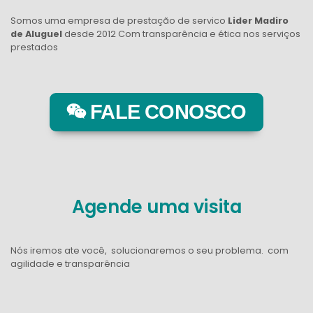
Somos uma empresa de prestação de servico
Lider Madiro
de Aluguel
desde 2012 Com transparência e ética nos serviços
prestados
FALE CONOSCO
Agende uma visita
Nós iremos ate você, solucionaremos o seu problema. com
agilidade e transparência