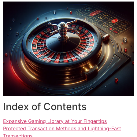
Index of Contents
Expansive Gaming Library at Your Fingertips
Protected Transaction Methods and Lightning-Fast
Transactions