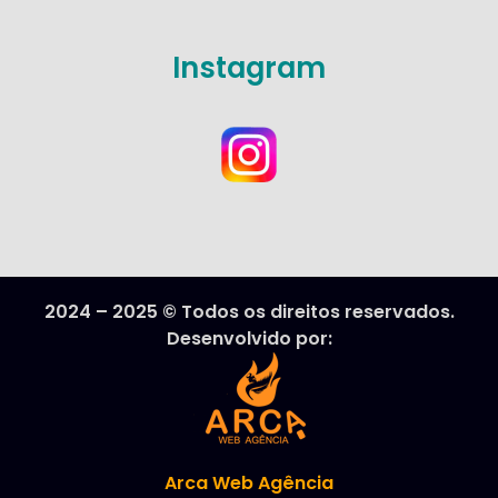
Instagram
2024 – 2025 © Todos os direitos reservados.
Desenvolvido por:
Arca Web Agência