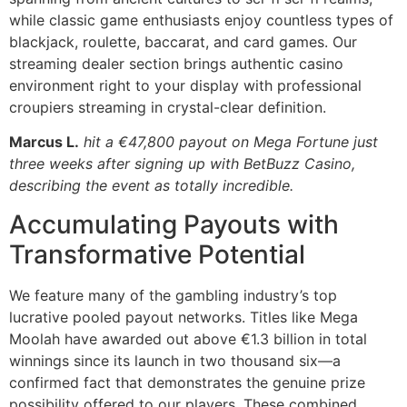
while classic game enthusiasts enjoy countless types of
blackjack, roulette, baccarat, and card games. Our
streaming dealer section brings authentic casino
environment right to your display with professional
croupiers streaming in crystal-clear definition.
Marcus L.
hit a €47,800 payout on Mega Fortune just
three weeks after signing up with BetBuzz Casino,
describing the event as totally incredible.
Accumulating Payouts with
Transformative Potential
We feature many of the gambling industry’s top
lucrative pooled payout networks. Titles like Mega
Moolah have awarded out above €1.3 billion in total
winnings since its launch in two thousand six—a
confirmed fact that demonstrates the genuine prize
possibility offered to our players. These combined