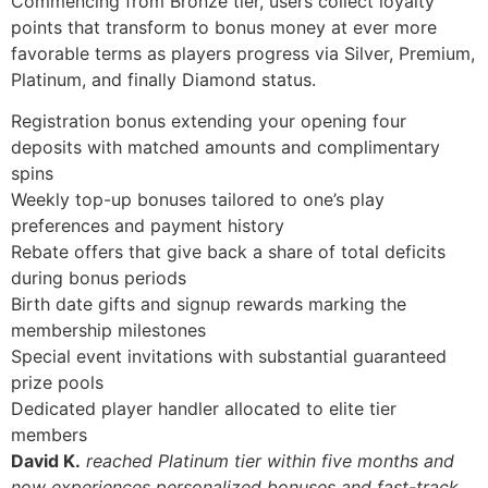
Commencing from Bronze tier, users collect loyalty
points that transform to bonus money at ever more
favorable terms as players progress via Silver, Premium,
Platinum, and finally Diamond status.
Registration bonus extending your opening four
deposits with matched amounts and complimentary
spins
Weekly top-up bonuses tailored to one’s play
preferences and payment history
Rebate offers that give back a share of total deficits
during bonus periods
Birth date gifts and signup rewards marking the
membership milestones
Special event invitations with substantial guaranteed
prize pools
Dedicated player handler allocated to elite tier
members
David K.
reached Platinum tier within five months and
now experiences personalized bonuses and fast-track