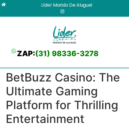
Líder Marido De Aluguel
ZAP:
(31) 98336-3278
BetBuzz Casino: The
Ultimate Gaming
Platform for Thrilling
Entertainment