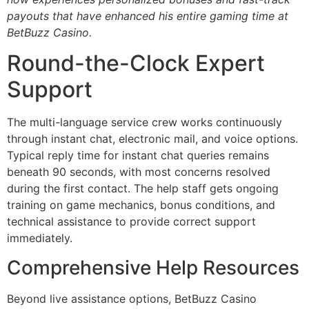
payouts that have enhanced his entire gaming time at
BetBuzz Casino.
Round-the-Clock Expert
Support
The multi-language service crew works continuously
through instant chat, electronic mail, and voice options.
Typical reply time for instant chat queries remains
beneath 90 seconds, with most concerns resolved
during the first contact. The help staff gets ongoing
training on game mechanics, bonus conditions, and
technical assistance to provide correct support
immediately.
Comprehensive Help Resources
Beyond live assistance options, BetBuzz Casino