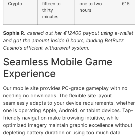
Crypto
fifteen to
one to two
€15
thirty
hours
minutes
Sophia R.
cashed out her €12400 payout using e-wallet
and got the amount inside 6 hours, lauding BetBuzz
Casino’s efficient withdrawal system.
Seamless Mobile Game
Experience
Our mobile site provides PC-grade gameplay with no
needing no downloads. The flexible site layout
seamlessly adapts to your device requirements, whether
one is operating Apple, Android, or tablet devices. Tap-
friendly navigation make browsing intuitive, while
optimized imagery maintain graphic excellence without
depleting battery duration or using too much data.