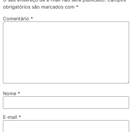
obrigatórios são marcados com
*
Comentário
*
Nome
*
E-mail
*