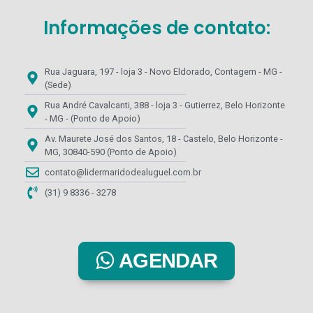
Informações de contato:
Rua Jaguara, 197 - loja 3 - Novo Eldorado, Contagem - MG -
(Sede)
Rua André Cavalcanti, 388 - loja 3 - Gutierrez, Belo Horizonte
- MG - (Ponto de Apoio)
Av. Maurete José dos Santos, 18 - Castelo, Belo Horizonte -
MG, 30840-590 (Ponto de Apoio)
contato@lidermaridodealuguel.com.br
(31) 9 8336 - 3278
AGENDAR