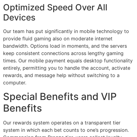
Optimized Speed Over All
Devices
Our team has put significantly in mobile technology to
provide fluid gaming also on moderate internet
bandwidth. Options load in moments, and the servers
keep consistent connections across lengthy gaming
times. Our mobile payment equals desktop functionality
entirely, permitting you to handle the account, activate
rewards, and message help without switching to a
computer.
Special Benefits and VIP
Benefits
Our rewards system operates on a transparent tier
system in which each bet counts to one’s progression.