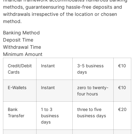
methods, guaranteensuring hassle-free deposits and
withdrawals irrespective of the location or chosen
method.
Banking Method
Deposit Time
Withdrawal Time
Minimum Amount
Credit/Debit
Instant
3-5 business
€10
Cards
days
E-Wallets
Instant
zero to twenty-
€10
four hours
Bank
1 to 3
three to five
€20
Transfer
business
business days
days