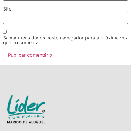
Site
Salvar meus dados neste navegador para a próxima vez
que eu comentar.