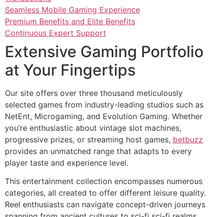
Seamless Mobile Gaming Experience
Premium Benefits and Elite Benefits
Continuous Expert Support
Extensive Gaming Portfolio
at Your Fingertips
Our site offers over three thousand meticulously
selected games from industry-leading studios such as
NetEnt, Microgaming, and Evolution Gaming. Whether
you’re enthusiastic about vintage slot machines,
progressive prizes, or streaming host games,
betbuzz
provides an unmatched range that adapts to every
player taste and experience level.
This entertainment collection encompasses numerous
categories, all created to offer different leisure quality.
Reel enthusiasts can navigate concept-driven journeys
spanning from ancient cultures to sci-fi sci-fi realms,