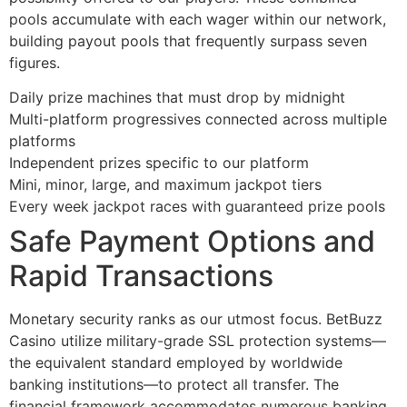
pools accumulate with each wager within our network,
building payout pools that frequently surpass seven
figures.
Daily prize machines that must drop by midnight
Multi-platform progressives connected across multiple
platforms
Independent prizes specific to our platform
Mini, minor, large, and maximum jackpot tiers
Every week jackpot races with guaranteed prize pools
Safe Payment Options and
Rapid Transactions
Monetary security ranks as our utmost focus. BetBuzz
Casino utilize military-grade SSL protection systems—
the equivalent standard employed by worldwide
banking institutions—to protect all transfer. The
financial framework accommodates numerous banking