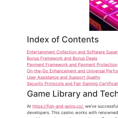
Index of Contents
Entertainment Collection and Software Superi
Bonus Framework and Bonus Deals
Payment Framework and Payment Protection
On-the-Go Enhancement and Universal Perf
User Assistance and Support Quality
Security Protocols and Fair Gaming Certificat
Game Library and Tech
At
https://fish-and-spins.co/
, we’ve successfu
developers. This casino works with renowned