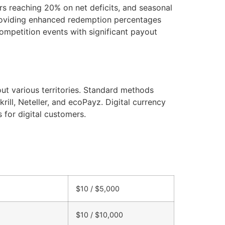
s reaching 20% on net deficits, and seasonal
 providing enhanced redemption percentages
ompetition events with significant payout
t various territories. Standard methods
rill, Neteller, and ecoPayz. Digital currency
 for digital customers.
$10 / $5,000
$10 / $10,000