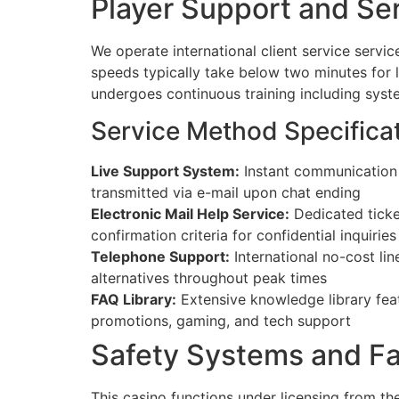
Player Support and Ser
We operate international client service servi
speeds typically take below two minutes for l
undergoes continuous training including syst
Service Method Specifica
Live Support System:
Instant communication 
transmitted via e-mail upon chat ending
Electronic Mail Help Service:
Dedicated ticke
confirmation criteria for confidential inquiries
Telephone Support:
International no-cost li
alternatives throughout peak times
FAQ Library:
Extensive knowledge library feat
promotions, gaming, and tech support
Safety Systems and Fai
This casino functions under licensing from 