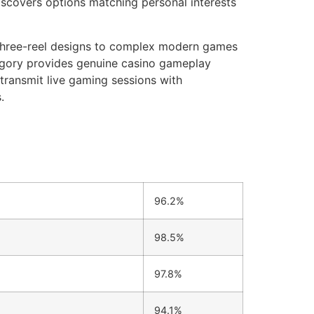
scovers options matching personal interests
l three-reel designs to complex modern games
egory provides genuine casino gameplay
 transmit live gaming sessions with
.
96.2%
98.5%
97.8%
94.1%