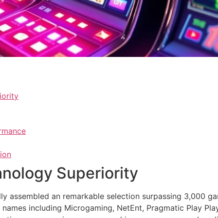
ority
ormance
ion
nology Superiority
lly assembled an remarkable selection surpassing 3,000 gam
 names including Microgaming, NetEnt, Pragmatic Play Pla