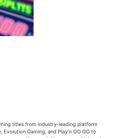
ing titles from industry-leading platform
y, Evolution Gaming, and Play’n GO GO to