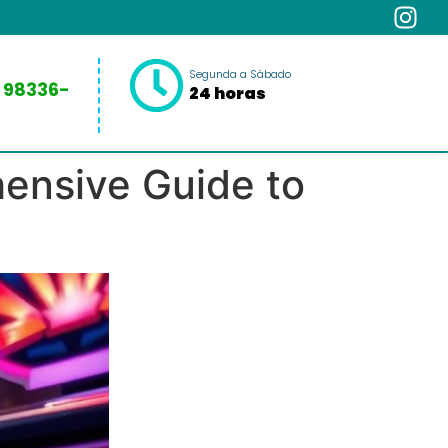
Segunda a Sábado
 98336-
24 horas
hensive Guide to