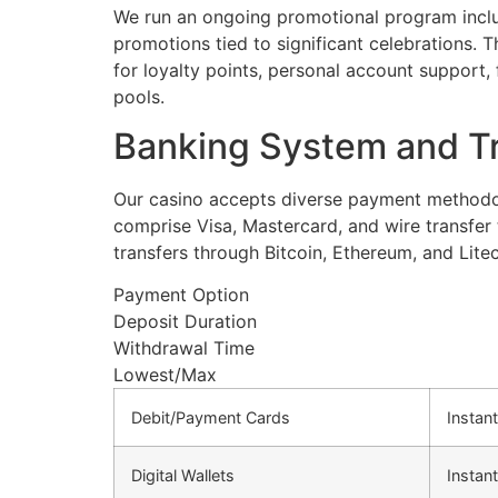
We run an ongoing promotional program inclu
promotions tied to significant celebrations.
for loyalty points, personal account support,
pools.
Banking System and Tr
Our casino accepts diverse payment methodolo
comprise Visa, Mastercard, and wire transfer t
transfers through Bitcoin, Ethereum, and Lite
Payment Option
Deposit Duration
Withdrawal Time
Lowest/Max
Debit/Payment Cards
Instant
Digital Wallets
Instan