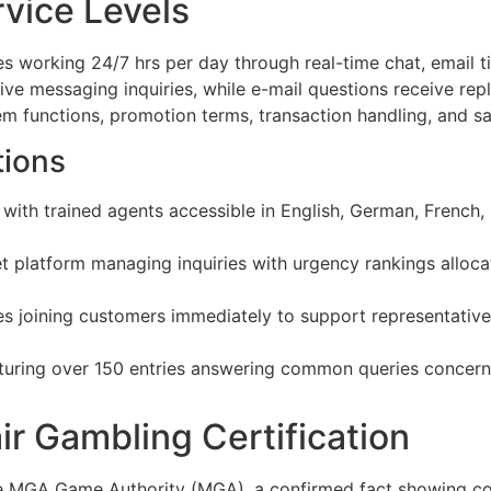
vice Levels
ces working 24/7 hrs per day through real-time chat, email
ive messaging inquiries, while e-mail questions receive rep
em functions, promotion terms, transaction handling, and s
tions
with trained agents accessible in English, German, French,
t platform managing inquiries with urgency rankings alloc
nes joining customers immediately to support representative
uring over 150 entries answering common queries concernin
r Gambling Certification
the MGA Game Authority (MGA), a confirmed fact showing 