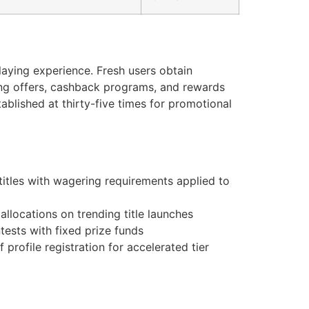
aying experience. Fresh users obtain
ring offers, cashback programs, and rewards
ablished at thirty-five times for promotional
tles with wagering requirements applied to
ocations on trending title launches
tests with fixed prize funds
ofile registration for accelerated tier