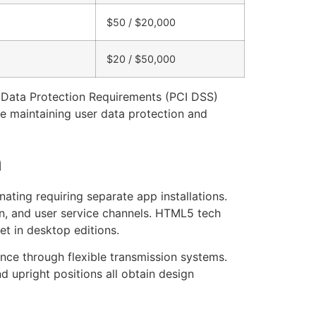
$50 / $20,000
$20 / $50,000
y Data Protection Requirements (PCI DSS)
le maintaining user data protection and
n
ating requiring separate app installations.
tion, and user service channels. HTML5 tech
t in desktop editions.
ce through flexible transmission systems.
upright positions all obtain design