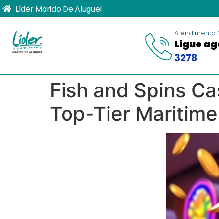
Líder Marido De Aluguel
Atendimento 
Ligue ag
3278
Fish and Spins Ca
Top-Tier Maritim