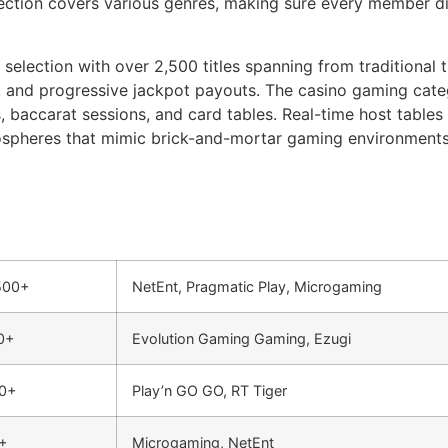
ection covers various genres, making sure every member di
g selection with over 2,500 titles spanning from traditiona
s, and progressive jackpot payouts. The casino gaming cat
, baccarat sessions, and card tables. Real-time host tables
ospheres that mimic brick-and-mortar gaming environments
500+
NetEnt, Pragmatic Play, Microgaming
0+
Evolution Gaming Gaming, Ezugi
0+
Play’n GO GO, RT Tiger
+
Microgaming, NetEnt