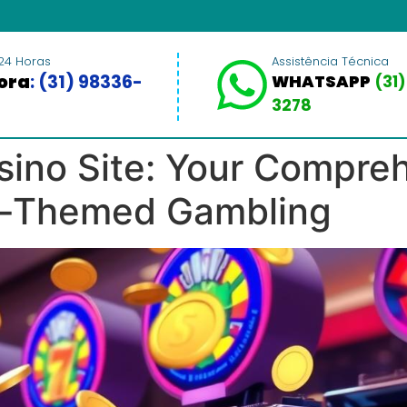
24 Horas
Assistência Técnica
ora
: (31) 98336-
WHATSAPP
(31)
3278
sino Site: Your Compre
e-Themed Gambling