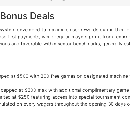
Bonus Deals
 system developed to maximize user rewards during their pl
ss first payments, while regular players profit from recur
ious and favorable within sector benchmarks, generally est
ed at $500 with 200 free games on designated machine ti
apped at $300 max with additional complimentary game all
mited at $250 featuring access into special tournament con
lated on every wagers throughout the opening 30 days of pr