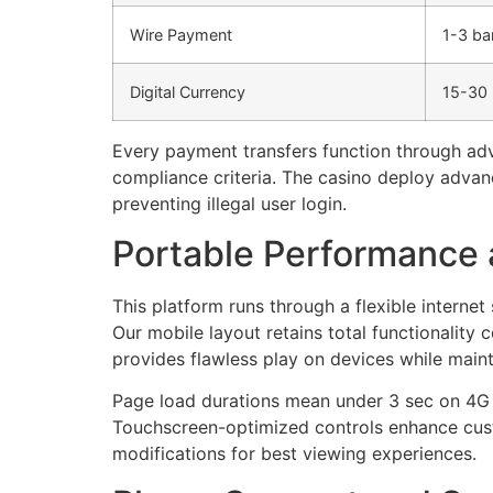
Wire Payment
1-3 ba
Digital Currency
15-30
Every payment transfers function through adv
compliance criteria. The casino deploy advan
preventing illegal user login.
Portable Performance 
This platform runs through a flexible internet
Our mobile layout retains total functionality 
provides flawless play on devices while main
Page load durations mean under 3 sec on 4G 
Touchscreen-optimized controls enhance custo
modifications for best viewing experiences.