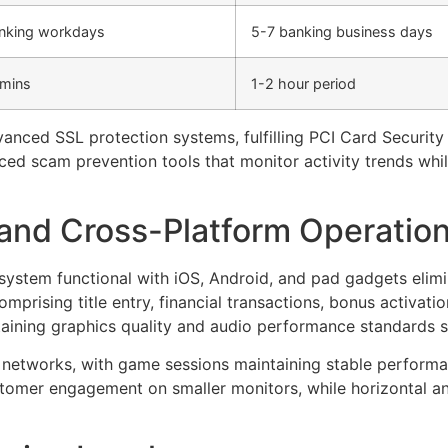
nking workdays
5-7 banking business days
 mins
1-2 hour period
anced SSL protection systems, fulfilling PCI Card Securit
ced scam prevention tools that monitor activity trends whi
and Cross-Platform Operatio
 system functional with iOS, Android, and pad gadgets elimin
comprising title entry, financial transactions, bonus activa
taining graphics quality and audio performance standards se
networks, with game sessions maintaining stable performan
mer engagement on smaller monitors, while horizontal and 