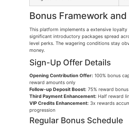
Bonus Framework and 
This platform implements a extensive loyalty
significant introductory packages spread acro
level perks. The wagering conditions stay obv
money.
Sign-Up Offer Details
Opening Contribution Offer:
100% bonus capp
reward amounts only
Follow-up Deposit Boost:
75% reward bonus c
Third Payment Enhancement:
Half reward li
VIP Credits Enhancement:
3x rewards accumu
progression
Regular Bonus Schedule