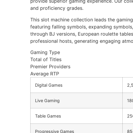
provide superior gaming experience. Our coll
and proficiency grades.
This slot machine collection leads the gamin
featuring falling symbols, expanding symbol
through BJ versions, European roulette tables
professional hosts, generating engaging atm
Gaming Type
Total of Titles
Premier Providers
Average RTP
Digital Games
2,
Live Gaming
18
Table Games
25
Progressive Games
85