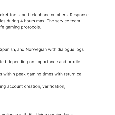
 ticket tools, and telephone numbers. Response
lies during 4 hours max. The service team
afe gaming protocols.
 Spanish, and Norwegian with dialogue logs
ated depending on importance and profile
s within peak gaming times with return call
g account creation, verification,
compliance with EU Union gaming laws