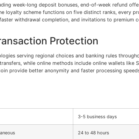
ding week-long deposit bonuses, end-of-week refund offer
 The loyalty scheme functions on five distinct ranks, every
 faster withdrawal completion, and invitations to premium c
ansaction Protection
gies serving regional choices and banking rules throughou
ransfers, while online methods include online wallets like Sk
coin provide better anonymity and faster processing speeds
3-5 business days
taneous
24 to 48 hours