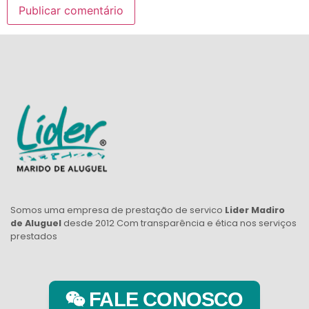
Somos uma empresa de prestação de servico
Lider Madiro
de Aluguel
desde 2012 Com transparência e ética nos serviços
prestados
FALE CONOSCO