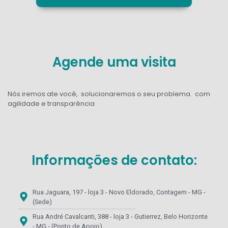
Agende uma visita
Nós iremos ate você, solucionaremos o seu problema. com
agilidade e transparência
Informações de contato:
Rua Jaguara, 197 - loja 3 - Novo Eldorado, Contagem - MG -
(Sede)
Rua André Cavalcanti, 388 - loja 3 - Gutierrez, Belo Horizonte
- MG - (Ponto de Apoio)