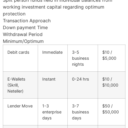
working investment capital regarding optimum
protection
Transaction Approach
Down payment Time
Withdrawal Period
Minimum/Optimum
Debit cards
Immediate
3-5
$10 /
business
$5,000
nights
E-Wallets
Instant
0-24 hrs
$10 /
(Skrill,
$10,000
Neteller)
Lender Move
1-3
3-7
$50 /
enterprise
business
$50,000
days
days