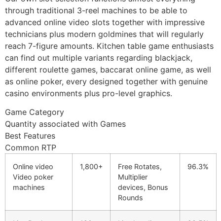
through traditional 3-reel machines to be able to
advanced online video slots together with impressive
technicians plus modern goldmines that will regularly
reach 7-figure amounts. Kitchen table game enthusiasts
can find out multiple variants regarding blackjack,
different roulette games, baccarat online game, as well
as online poker, every designed together with genuine
casino environments plus pro-level graphics.
Game Category
Quantity associated with Games
Best Features
Common RTP
Online video
1,800+
Free Rotates,
96.3%
Video poker
Multiplier
machines
devices, Bonus
Rounds