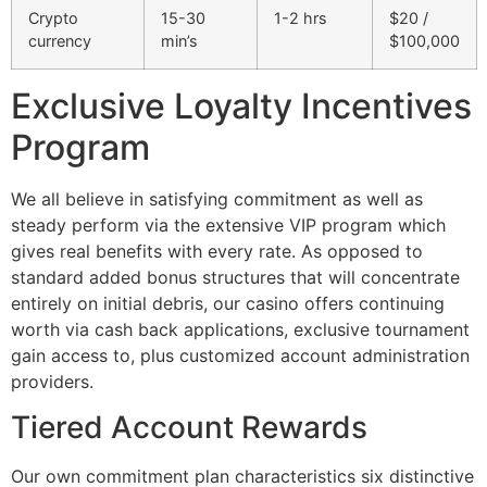
Crypto
15-30
1-2 hrs
$20 /
currency
min’s
$100,000
Exclusive Loyalty Incentives
Program
We all believe in satisfying commitment as well as
steady perform via the extensive VIP program which
gives real benefits with every rate. As opposed to
standard added bonus structures that will concentrate
entirely on initial debris, our casino offers continuing
worth via cash back applications, exclusive tournament
gain access to, plus customized account administration
providers.
Tiered Account Rewards
Our own commitment plan characteristics six distinctive