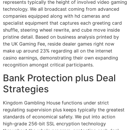
represents typically the height of involved video gaming
technology. We all broadcast coming from advanced
companies equipped along with hd cameras and
specialist equipment that captures each greeting card
shuffle, steering wheel rewrite, and cube move inside
pristine detail. Based on business analysis printed by
the UK Gaming Fee, reside dealer games right now
make up around 23% regarding all on the internet
casino earnings, demonstrating their own expanding
recognition amongst critical participants.
Bank Protection plus Deal
Strategies
Kingdom Gambling House functions under strict
regulating supervision plus keeps typically the greatest
standards of economical safety. We put into action
high-grade 256-bit SSL encryption technology