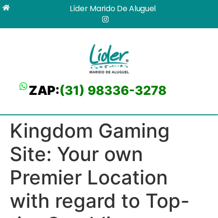
Líder Marido De Aluguel
ZAP:
(31) 98336-3278
Kingdom Gaming
Site: Your own
Premier Location
with regard to Top-