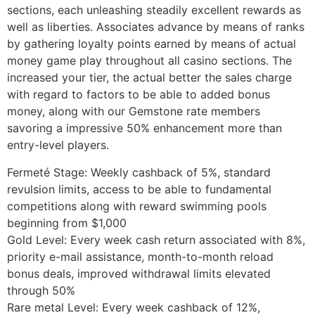
sections, each unleashing steadily excellent rewards as
well as liberties. Associates advance by means of ranks
by gathering loyalty points earned by means of actual
money game play throughout all casino sections. The
increased your tier, the actual better the sales charge
with regard to factors to be able to added bonus
money, along with our Gemstone rate members
savoring a impressive 50% enhancement more than
entry-level players.
Fermeté Stage: Weekly cashback of 5%, standard
revulsion limits, access to be able to fundamental
competitions along with reward swimming pools
beginning from $1,000
Gold Level: Every week cash return associated with 8%,
priority e-mail assistance, month-to-month reload
bonus deals, improved withdrawal limits elevated
through 50%
Rare metal Level: Every week cashback of 12%,