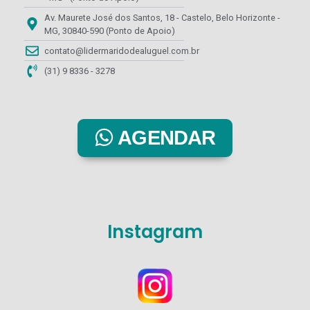
Av. Maurete José dos Santos, 18 - Castelo, Belo Horizonte -
MG, 30840-590 (Ponto de Apoio)
contato@lidermaridodealuguel.com.br
(31) 9 8336 - 3278
AGENDAR
Instagram