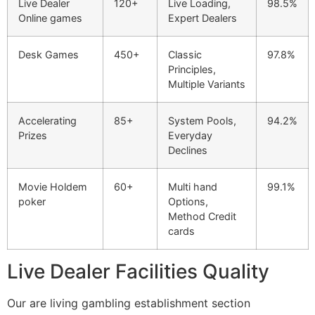
Live Dealer
120+
Live Loading,
98.5%
Online games
Expert Dealers
Desk Games
450+
Classic
97.8%
Principles,
Multiple Variants
Accelerating
85+
System Pools,
94.2%
Prizes
Everyday
Declines
Movie Holdem
60+
Multi hand
99.1%
poker
Options,
Method Credit
cards
Live Dealer Facilities Quality
Our are living gambling establishment section