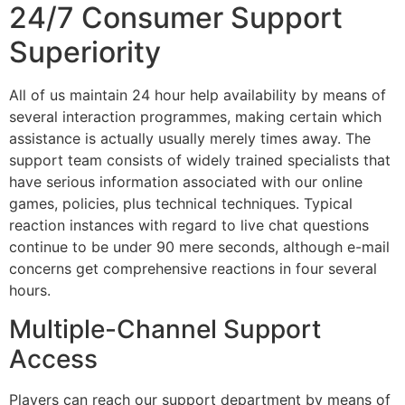
24/7 Consumer Support
Superiority
All of us maintain 24 hour help availability by means of
several interaction programmes, making certain which
assistance is actually usually merely times away. The
support team consists of widely trained specialists that
have serious information associated with our online
games, policies, plus technical techniques. Typical
reaction instances with regard to live chat questions
continue to be under 90 mere seconds, although e-mail
concerns get comprehensive reactions in four several
hours.
Multiple-Channel Support
Access
Players can reach our support department by means of