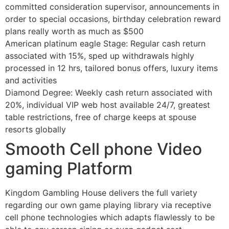
committed consideration supervisor, announcements in
order to special occasions, birthday celebration reward
plans really worth as much as $500
American platinum eagle Stage: Regular cash return
associated with 15%, sped up withdrawals highly
processed in 12 hrs, tailored bonus offers, luxury items
and activities
Diamond Degree: Weekly cash return associated with
20%, individual VIP web host available 24/7, greatest
table restrictions, free of charge keeps at spouse
resorts globally
Smooth Cell phone Video
gaming Platform
Kingdom Gambling House delivers the full variety
regarding our own game playing library via receptive
cell phone technologies which adapts flawlessly to be