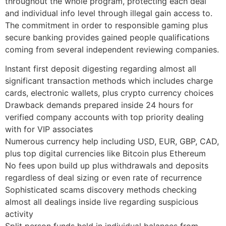
throughout the whole program, protecting each deal
and individual info level through illegal gain access to.
The commitment in order to responsible gaming plus
secure banking provides gained people qualifications
coming from several independent reviewing companies.
Instant first deposit digesting regarding almost all
significant transaction methods which includes charge
cards, electronic wallets, plus crypto currency choices
Drawback demands prepared inside 24 hours for
verified company accounts with top priority dealing
with for VIP associates
Numerous currency help including USD, EUR, GBP, CAD,
plus top digital currencies like Bitcoin plus Ethereum
No fees upon build up plus withdrawals and deposits
regardless of deal sizing or even rate of recurrence
Sophisticated scams discovery methods checking
almost all dealings inside live regarding suspicious
activity
Split person funds held in individual balances from