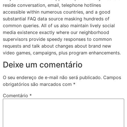
reside conversation, email, telephone hotlines
accessible within numerous countries, and a good
substantial FAQ data source masking hundreds of
common queries. All of us also maintain lively social
media existence exactly where our neighborhood
supervisors provide speedy responses to common
requests and talk about changes about brand new
video games, campaigns, plus program enhancements.
Deixe um comentário
O seu endereço de e-mail não será publicado.
Campos
obrigatórios são marcados com
*
Comentário
*