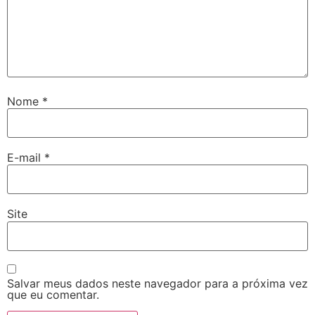
Nome
*
E-mail
*
Site
Salvar meus dados neste navegador para a próxima vez
que eu comentar.