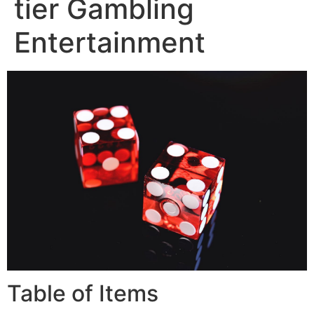
tier Gambling
Entertainment
Table of Items