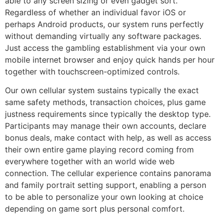
able to any screen sizing or even gadget sort.
Regardless of whether an individual favor iOS or
perhaps Android products, our system runs perfectly
without demanding virtually any software packages.
Just access the gambling establishment via your own
mobile internet browser and enjoy quick hands per hour
together with touchscreen-optimized controls.
Our own cellular system sustains typically the exact
same safety methods, transaction choices, plus game
justness requirements since typically the desktop type.
Participants may manage their own accounts, declare
bonus deals, make contact with help, as well as access
their own entire game playing record coming from
everywhere together with an world wide web
connection. The cellular experience contains panorama
and family portrait setting support, enabling a person
to be able to personalize your own looking at choice
depending on game sort plus personal comfort.