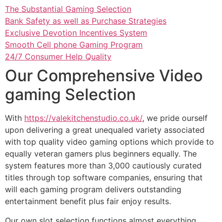
The Substantial Gaming Selection
Bank Safety as well as Purchase Strategies
Exclusive Devotion Incentives System
Smooth Cell phone Gaming Program
24/7 Consumer Help Quality
Our Comprehensive Video
gaming Selection
With
https://valekitchenstudio.co.uk/
, we pride ourself
upon delivering a great unequaled variety associated
with top quality video gaming options which provide to
equally veteran gamers plus beginners equally. The
system features more than 3,000 cautiously curated
titles through top software companies, ensuring that
will each gaming program delivers outstanding
entertainment benefit plus fair enjoy results.
Our own slot selection functions almost everything